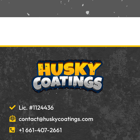
Lic. #1124436
contact@huskycoatings.com
+1 661-407-2661