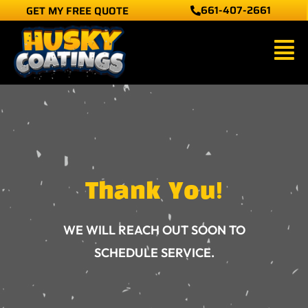
661-407-2661
GET MY FREE QUOTE
Skip
to
Main
content
Men
Thank You!
WE WILL REACH OUT SOON TO
SCHEDULE SERVICE.