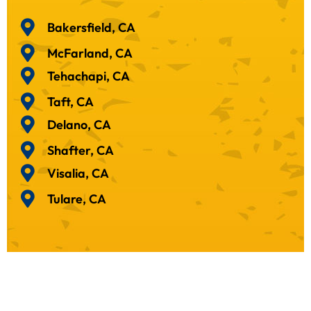
Bakersfield, CA
McFarland, CA
Tehachapi, CA
Taft, CA
Delano, CA
Shafter, CA
Visalia, CA
Tulare, CA