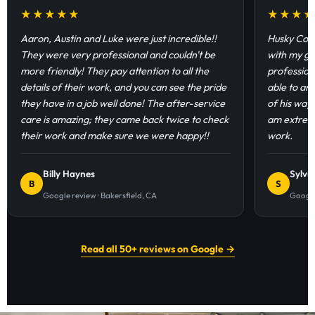
★★★★★
★★★
Aaron, Austin and Luke were just incredible!!
Husky Coat
They were very professional and couldn't be
with my ga
more friendly! They pay attention to all the
profession
details of their work, and you can see the pride
able to an
they have in a job well done! The after-service
of his way
care is amazing; they came back twice to check
am extremel
their work and make sure we were happy!!
work.
Billy Haynes
Sylvi
B
S
Google review · Bakersfield, CA
Google
Read all 50+ reviews on Google →