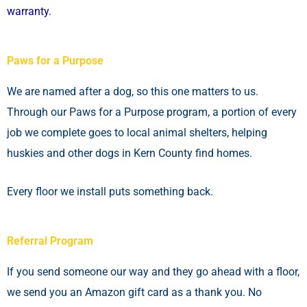
warranty
.
Paws for a Purpose
We are named after a dog, so this one matters to us.
Through our Paws for a Purpose program, a portion of every
job we complete goes to local animal shelters, helping
huskies and other dogs in Kern County find homes.
Every floor we install puts something back.
Referral Program
If you send someone our way and they go ahead with a floor,
we send you an Amazon gift card as a thank you. No