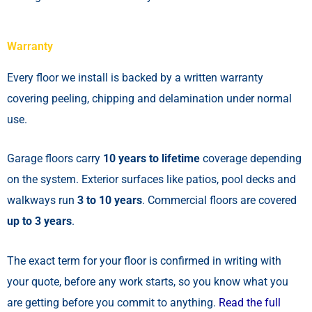
Warranty
Every floor we install is backed by a written warranty
covering peeling, chipping and delamination under normal
use.
Garage floors carry
10 years to lifetime
coverage depending
on the system. Exterior surfaces like patios, pool decks and
walkways run
3 to 10 years
. Commercial floors are covered
up to 3 years
.
The exact term for your floor is confirmed in writing with
your quote, before any work starts, so you know what you
are getting before you commit to anything.
Read the full