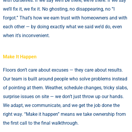
with ourselves. If we say we’ll be there, we’re there. If we say
we’ll fix it, we fix it. No ghosting, no disappearing, no “I
forgot.” That’s how we earn trust with homeowners and with
each other — by doing exactly what we said we’d do, even
when it’s inconvenient.
Make It Happen
Floors don’t care about excuses — they care about results.
Our team is built around people who solve problems instead
of pointing at them. Weather, schedule changes, tricky slabs,
surprise issues on site — we don’t just throw up our hands.
We adapt, we communicate, and we get the job done the
right way. “Make it happen” means we take ownership from
the first call to the final walkthrough.