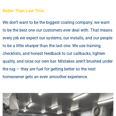
Better Than Last Time
We don’t want to be the biggest coating company; we want
to be the best one our customers ever deal with. That means
every job we expect our systems, our installs, and our people
to be a little sharper than the last one. We use training,
checklists, and honest feedback to cut callbacks, tighten
quality, and raise our own bar. Mistakes aren’t brushed under
the rug — they are fuel for getting better so the next
homeowner gets an even smoother experience.