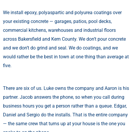
We install epoxy, polyaspartic and polyurea coatings over
your existing concrete — garages, patios, pool decks,
commercial kitchens, warehouses and industrial floors
across Bakersfield and Kern County. We don’t pour concrete
and we don’t do grind and seal. We do coatings, and we
would rather be the best in town at one thing than average at
five.
There are six of us. Luke owns the company and Aaron is his
partner. Jacob answers the phone, so when you call during
business hours you get a person rather than a queue. Edgar,
Daniel and Sergio do the installs. That is the entire company
— the same crew that turns up at your house is the one you