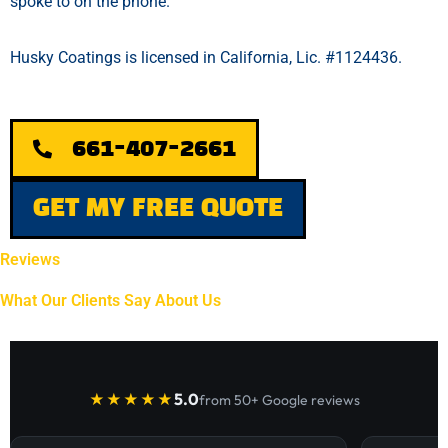
spoke to on the phone.
Husky Coatings is licensed in California, Lic. #1124436.
661-407-2661
GET MY FREE QUOTE
Reviews
What Our Clients Say About Us
5.0
★★★★★
from 50+ Google reviews