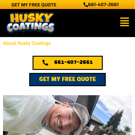
661-407-2661
GET MY FREE QUOTE
Skip
to
Main
content
Men
About Husky Coatings
661-407-2661
GET MY FREE QUOTE