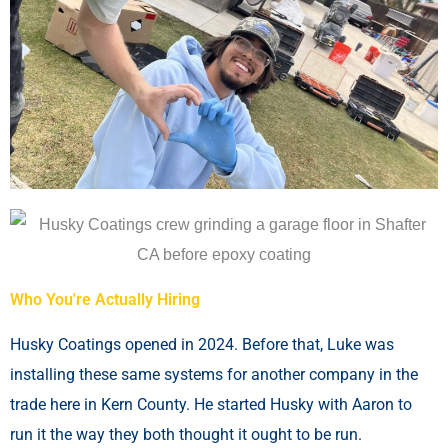
Who You're Actually Hiring
Husky Coatings opened in 2024. Before that, Luke was
installing these same systems for another company in the
trade here in Kern County. He started Husky with Aaron to
run it the way they both thought it ought to be run.