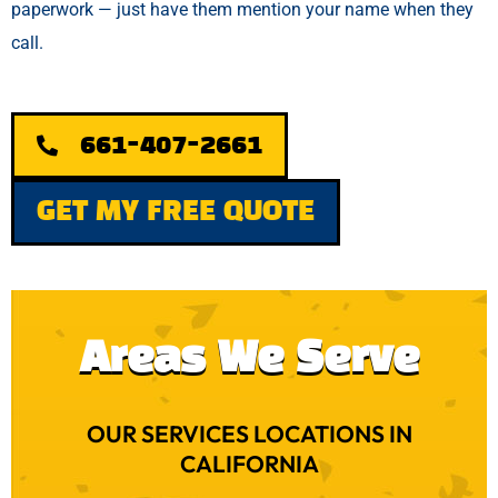
paperwork — just have them mention your name when they
call.
661-407-2661
GET MY FREE QUOTE
Areas We Serve
OUR SERVICES LOCATIONS IN
CALIFORNIA