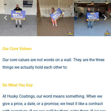
Our Core Values
Our core values are not words on a wall. They are the three
things we actually hold each other to:
Do What You Say
At Husky Coatings, our word means something. When we
give a price, a date, or a promise, we treat it like a contract