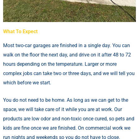
What To Expect
Most two-car garages are finished in a single day. You can
walk on the floor the next day, and drive on it after 48 to 72
hours depending on the temperature. Larger or more
complex jobs can take two or three days, and we will tell you
which before we start.
You do not need to be home. As long as we can get to the
space, we will take care of it while you are at work. Our
products are low odor and non-toxic once cured, so pets and
kids are fine once we are finished. On commercial work we
run nights and weekends so you do not have to close.