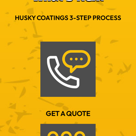
HUSKY COATINGS 3-STEP PROCESS
GET A QUOTE