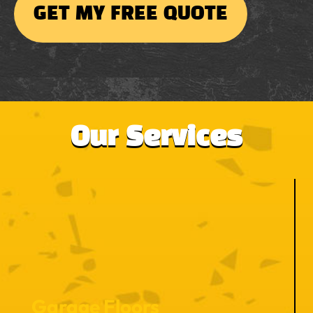
Our Services
Garage Floors