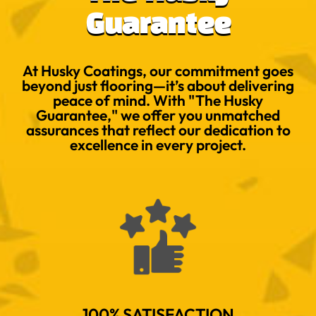
Guarantee
At Husky Coatings, our commitment goes
beyond just flooring—it’s about delivering
peace of mind. With "The Husky
Guarantee," we offer you unmatched
assurances that reflect our dedication to
excellence in every project.
100% SATISFACTION