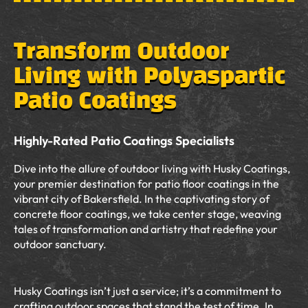
Transform Outdoor
Living with Polyaspartic
Patio Coatings
Highly-Rated Patio Coatings Specialists
Dive into the allure of outdoor living with Husky Coatings,
your premier destination for patio floor coatings in the
vibrant city of Bakersfield. In the captivating story of
concrete floor coatings, we take center stage, weaving
tales of transformation and artistry that redefine your
outdoor sanctuary.
Husky Coatings isn’t just a service; it’s a commitment to
crafting outdoor spaces that stand the test of time. In