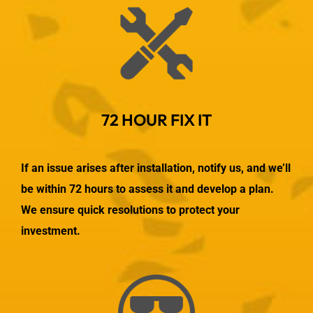
72 HOUR FIX IT
If an issue arises after installation, notify us, and we’ll
be within 72 hours to assess it and develop a plan.
We ensure quick resolutions to protect your
investment.