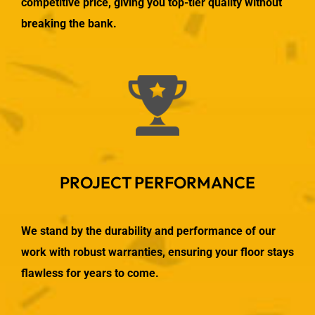
competitive price, giving you top-tier quality without
breaking the bank.
PROJECT PERFORMANCE
We stand by the durability and performance of our
work with robust warranties, ensuring your floor stays
flawless for years to come.