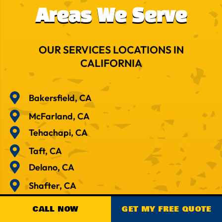
Areas We Serve
OUR SERVICES LOCATIONS IN
CALIFORNIA
Bakersfield, CA
McFarland, CA
Tehachapi, CA
Taft, CA
Delano, CA
Shafter, CA
Visalia, CA
CALL NOW
GET MY FREE QUOTE
Tulare, CA