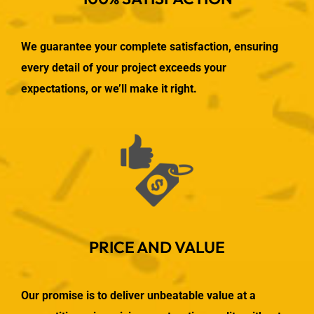
We guarantee your complete satisfaction, ensuring
every detail of your project exceeds your
expectations, or we’ll make it right.
PRICE AND VALUE
Our promise is to deliver unbeatable value at a