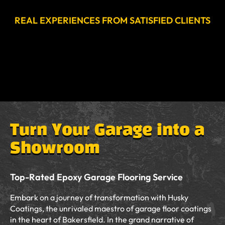
REAL EXPERIENCES FROM SATISFIED CLIENTS
Turn Your Garage into a
Showroom
Top-Rated Epoxy Garage Flooring Service
Embark on a journey of transformation with Husky
Coatings, the unrivaled maestro of garage floor coatings
in the heart of Bakersfield. In the grand narrative of