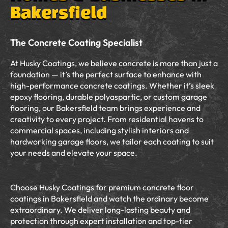
Bakersfield
The Concrete Coating Specialist
At Husky Coatings, we believe concrete is more than just a
foundation — it’s the perfect surface to enhance with
high-performance concrete coatings. Whether it’s sleek
epoxy flooring, durable polyaspartic, or custom garage
flooring, our Bakersfield team brings experience and
creativity to every project. From residential havens to
commercial spaces, including stylish interiors and
hardworking garage floors, we tailor each coating to suit
your needs and elevate your space.
Choose Husky Coatings for premium concrete floor
coatings in Bakersfield and watch the ordinary become
extraordinary. We deliver long-lasting beauty and
protection through expert installation and top-tier