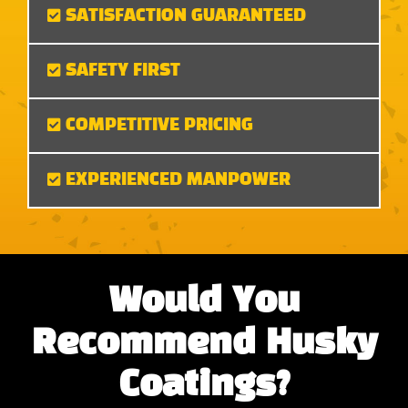
SATISFACTION GUARANTEED
SAFETY FIRST
COMPETITIVE PRICING
EXPERIENCED MANPOWER
Would You
Recommend Husky
Coatings?