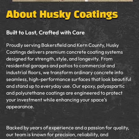
About Husky Coatings
Built to Last, Crafted with Care
Proudly serving Bakersfield and Kern County, Husky
Coatings delivers premium concrete coating systems
designed for strength, style, and longevity. From
residential garages and patios to commercial and
industrial floors, we transform ordinary concrete into
seamless, high-performance surfaces that look beautiful
and stand up to everyday use. Our epoxy, polyaspartic
and polyurethane coatings are engineered to protect
your investment while enhancing your space’s
appearance.
Backed by years of experience and a passion for quality,
our team is known for precision, reliability, and