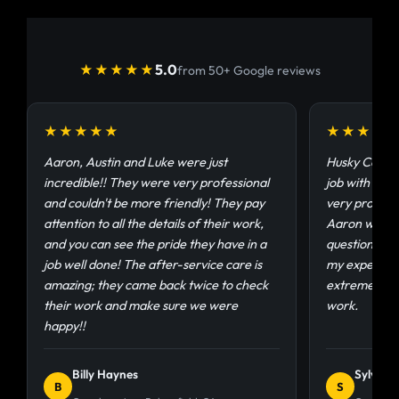
5.0
★★★★★
from 50+ Google reviews
★★★★★
★★★★
Aaron, Austin and Luke were just
Husky Coatin
incredible!! They were very professional
job with my g
and couldn't be more friendly! They pay
very profess
attention to all the details of their work,
Aaron was ab
and you can see the pride they have in a
questions an
job well done! The after-service care is
my experienc
amazing; they came back twice to check
extremely sat
their work and make sure we were
work.
happy!!
Billy Haynes
Sylvia 
B
S