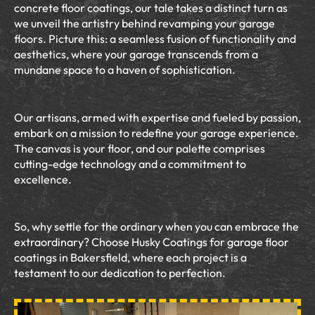
concrete floor coatings, our tale takes a distinct turn as
we unveil the artistry behind revamping your garage
floors. Picture this: a seamless fusion of functionality and
aesthetics, where your garage transcends from a
mundane space to a haven of sophistication.
Our artisans, armed with expertise and fueled by passion,
embark on a mission to redefine your garage experience.
The canvas is your floor, and our palette comprises
cutting-edge technology and a commitment to
excellence.
So, why settle for the ordinary when you can embrace the
extraordinary? Choose Husky Coatings for garage floor
coatings in Bakersfield, where each project is a
testament to our dedication to perfection.