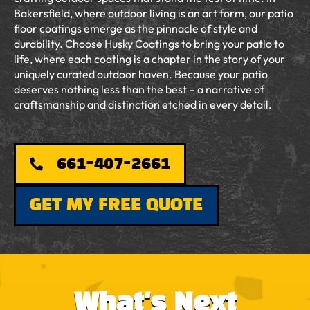
Bakersfield, where outdoor living is an art form, our patio
floor coatings emerge as the pinnacle of style and
durability. Choose Husky Coatings to bring your patio to
life, where each coating is a chapter in the story of your
uniquely curated outdoor haven. Because your patio
deserves nothing less than the best – a narrative of
craftsmanship and distinction etched in every detail.
661-407-2661
GET MY FREE QUOTE
What's Next