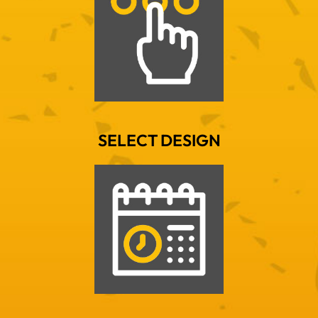
SELECT DESIGN