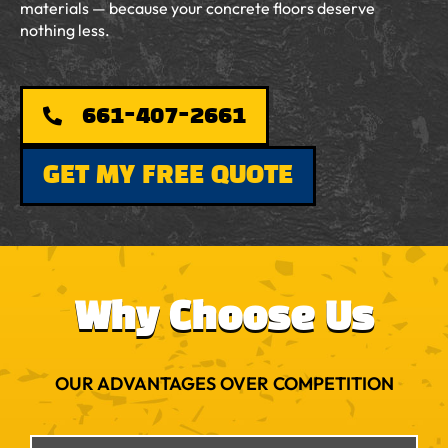
materials — because your concrete floors deserve
nothing less.
661-407-2661
GET MY FREE QUOTE
Why Choose Us
OUR ADVANTAGES OVER COMPETITION