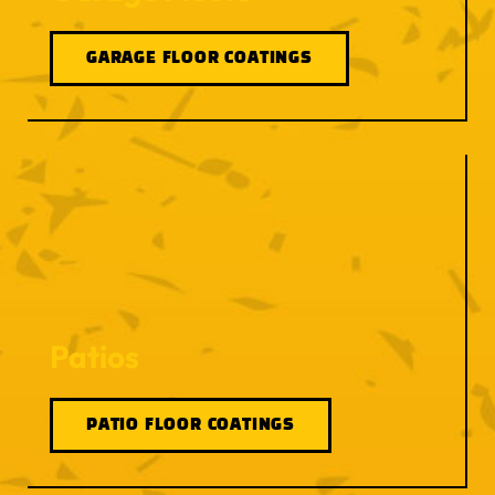
GARAGE FLOOR COATINGS
Patios
PATIO FLOOR COATINGS