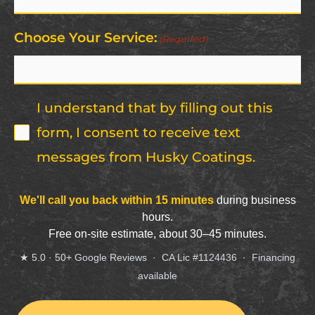
Code
(Required)
Choose Your Service:
(Required)
I understand that by filling out this
form, I consent to receive text
messages from Husky Coatings.
CAPTCHA
We'll call you back within 15 minutes
during business
hours.
Free on-site estimate, about 30–45 minutes.
★ 5.0 · 50+ Google Reviews · CA Lic #1124436 · Financing
available