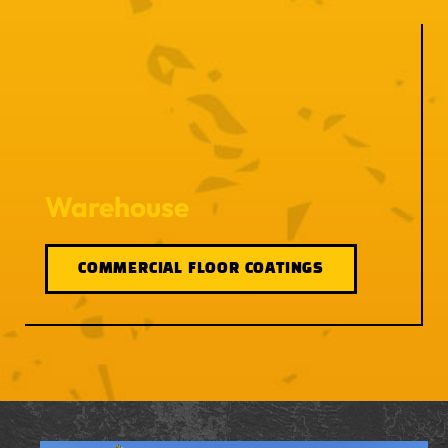
Warehouse
COMMERCIAL FLOOR COATINGS