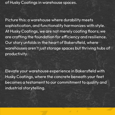
of Husky Coatings in warehouse spaces.
Picture this: a warehouse where durability meets
sophistication, and functionality harmonizes with style.
At Husky Coatings, we are not merely coating floors; we
are crafting the foundation for efficiency and resilience.
Our story unfolds in the heart of Bakersfield, where
warehouses aren’t just storage spaces but thriving hubs of
productivity.
Elevate your warehouse experience in Bakersfield with
Husky Coatings, where the concrete beneath your feet
becomes a testament to our commitment to quality and
industrial storytelling.