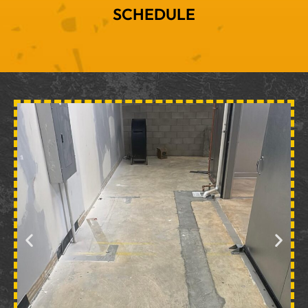
SCHEDULE