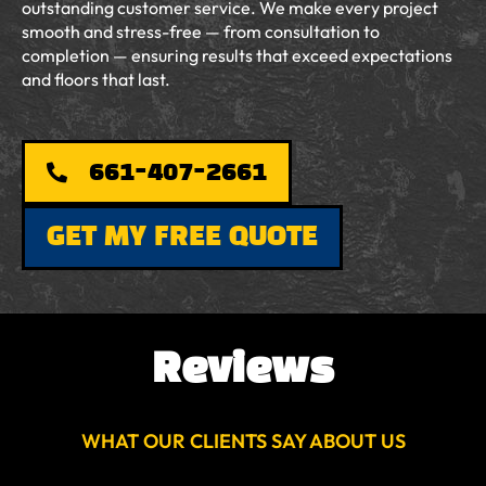
outstanding customer service. We make every project
smooth and stress-free — from consultation to
completion — ensuring results that exceed expectations
and floors that last.
661-407-2661
GET MY FREE QUOTE
Reviews
WHAT OUR CLIENTS SAY ABOUT US