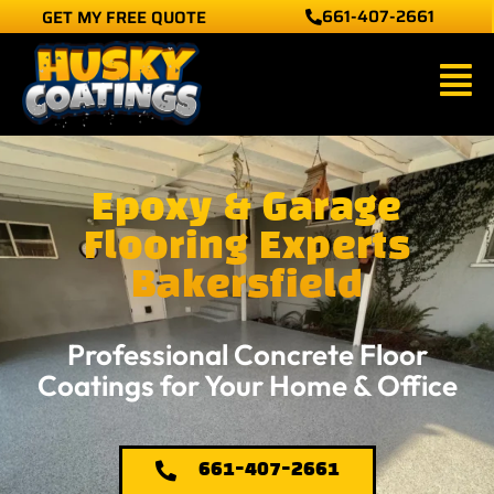
661-407-2661
GET MY FREE QUOTE
Skip
to
Main
content
Men
Epoxy & Garage
Flooring Experts
Bakersfield
Professional Concrete Floor
Coatings for Your Home & Office
661-407-2661