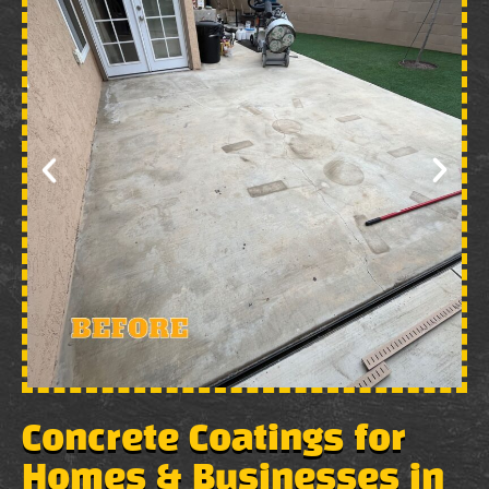
Concrete Coatings for
Homes & Businesses in