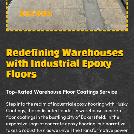
Redefining Warehouses
with Industrial Epoxy
Floors
Top-Rated Warehouse Floor Coatings Service
Step into the realm of industrial epoxy flooring with Husky
Coatings, the undisputed leader in warehouse concrete
floor coatings in the bustling city of Bakersfield. In the
expansive saga of concrete epoxy flooring, our narrative
takes a robust turn as we unveil the transformative power