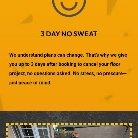
3 DAY NO SWEAT
We understand plans can change. That’s why we give
you up to 3 days after booking to cancel your floor
project, no questions asked. No stress, no pressure—
just peace of mind.