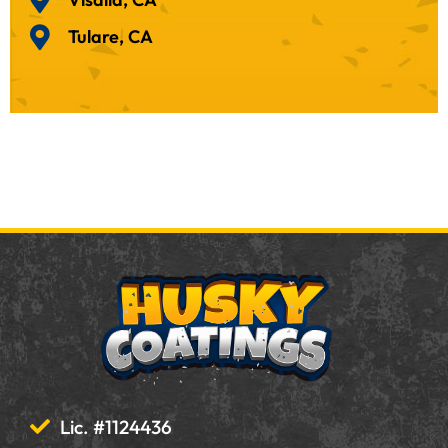
Tulare, CA
Lic. #1124436