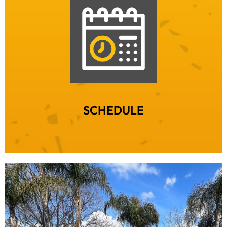
SCHEDULE