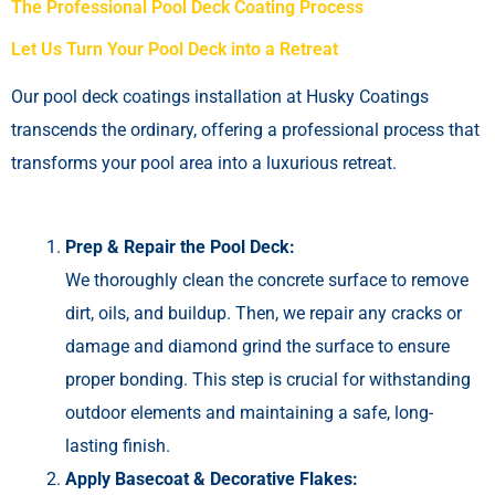
The Professional Pool Deck Coating Process
Let Us Turn Your Pool Deck into a Retreat
Our pool deck coatings installation at Husky Coatings
transcends the ordinary, offering a professional process that
transforms your pool area into a luxurious retreat.
Prep & Repair the Pool Deck:
We thoroughly clean the concrete surface to remove
dirt, oils, and buildup. Then, we repair any cracks or
damage and diamond grind the surface to ensure
proper bonding. This step is crucial for withstanding
outdoor elements and maintaining a safe, long-
lasting finish.
Apply Basecoat & Decorative Flakes: