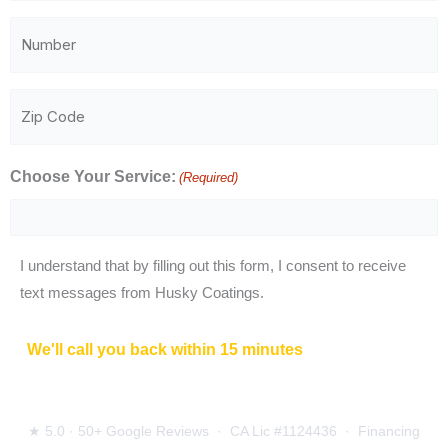
(Required)
Phone
Number
(Required)
Zip
Code
(Required)
Choose Your Service:
(Required)
I understand that by filling out this form, I consent to receive
text messages from Husky Coatings.
CAPTCHA
We'll call you back within 15 minutes
during business
hours.
Free on-site estimate, about 30–45 minutes.
★ 5.0 · 50+ Google Reviews · CA Lic #1124436 · Financing