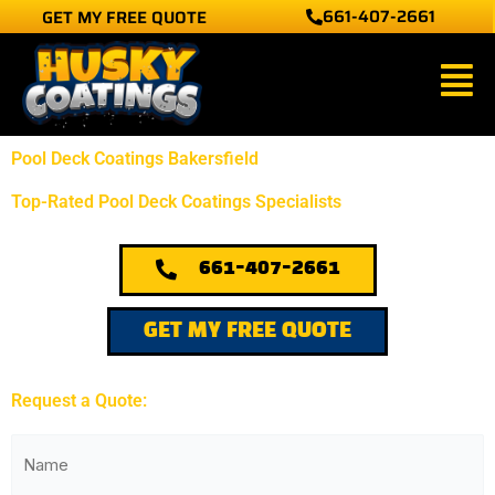
661-407-2661
GET MY FREE QUOTE
Skip
to
Main
content
Men
Pool Deck Coatings Bakersfield
Top-Rated Pool Deck Coatings Specialists
661-407-2661
GET MY FREE QUOTE
Request a Quote:
(Required)
First
Name