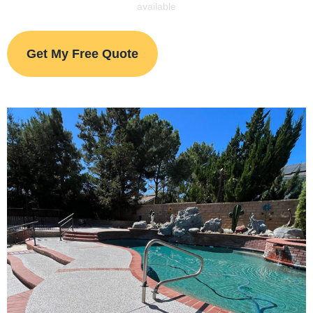
available