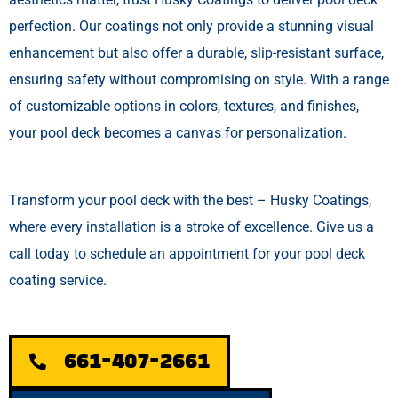
perfection. Our coatings not only provide a stunning visual
enhancement but also offer a durable, slip-resistant surface,
ensuring safety without compromising on style. With a range
of customizable options in colors, textures, and finishes,
your pool deck becomes a canvas for personalization.
Transform your pool deck with the best – Husky Coatings,
where every installation is a stroke of excellence. Give us a
call today to schedule an appointment for your pool deck
coating service.
661-407-2661