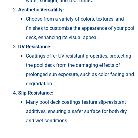
water, sunlight, and foot traffic.
Aesthetic Versatility:
Choose from a variety of colors, textures, and
finishes to customize the appearance of your pool
deck, enhancing its visual appeal.
UV Resistance:
Coatings offer UV-resistant properties, protecting
the pool deck from the damaging effects of
prolonged sun exposure, such as color fading and
degradation.
Slip Resistance:
Many pool deck coatings feature slip-resistant
additives, ensuring a safer surface for both dry
and wet conditions.