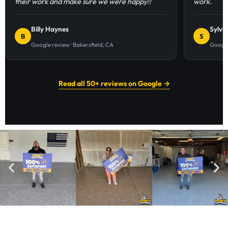
their work and make sure we were happy!!
work.
Billy Haynes
Sylvi
B
S
Google review · Bakersfield, CA
Google
Read all 50+ reviews on Google →