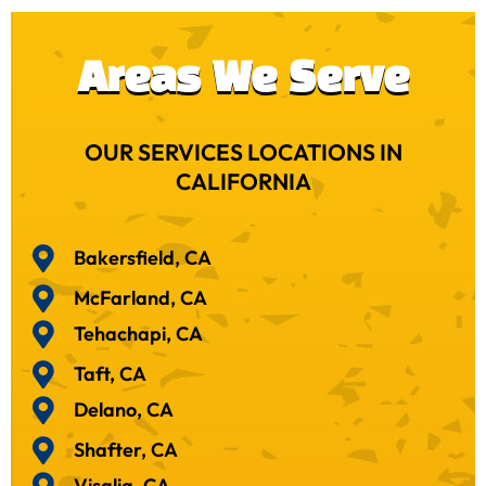
Areas We Serve
OUR SERVICES LOCATIONS IN
CALIFORNIA
Bakersfield, CA
McFarland, CA
Tehachapi, CA
Taft, CA
Delano, CA
Shafter, CA
Visalia, CA