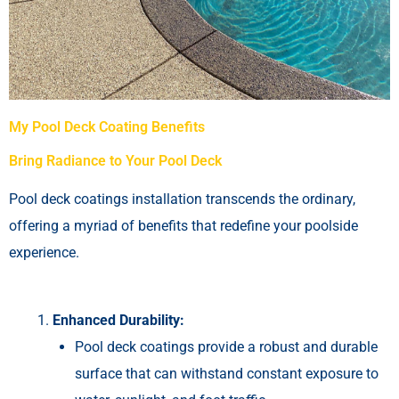
My Pool Deck Coating Benefits
Bring Radiance to Your Pool Deck
Pool deck coatings installation transcends the ordinary,
offering a myriad of benefits that redefine your poolside
experience.
Enhanced Durability:
Pool deck coatings provide a robust and durable
surface that can withstand constant exposure to