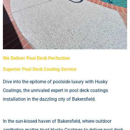
We Deliver Pool Deck Perfection
Superior Pool Deck Coating Service
Dive into the epitome of poolside luxury with Husky
Coatings, the unrivaled expert in pool deck coatings
installation in the dazzling city of Bakersfield.
In the sun-kissed haven of Bakersfield, where outdoor
aesthetics matter, trust Husky Coatings to deliver pool deck