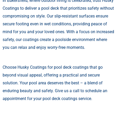
In Bakersfield, where outdoor living is celebrated, trust Husky
Coatings to deliver a pool deck that prioritizes safety without
compromising on style. Our slip-resistant surfaces ensure
secure footing even in wet conditions, providing peace of
mind for you and your loved ones. With a focus on increased
safety, our coatings create a poolside environment where
you can relax and enjoy worry-free moments.
Choose Husky Coatings for pool deck coatings that go
beyond visual appeal, offering a practical and secure
solution. Your pool area deserves the best – a blend of
enduring beauty and safety. Give us a call to schedule an
appointment for your pool deck coatings service.