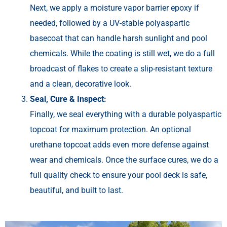
Next, we apply a moisture vapor barrier epoxy if
needed, followed by a UV-stable polyaspartic
basecoat that can handle harsh sunlight and pool
chemicals. While the coating is still wet, we do a full
broadcast of flakes to create a slip-resistant texture
and a clean, decorative look.
Seal, Cure & Inspect:
Finally, we seal everything with a durable polyaspartic
topcoat for maximum protection. An optional
urethane topcoat adds even more defense against
wear and chemicals. Once the surface cures, we do a
full quality check to ensure your pool deck is safe,
beautiful, and built to last.