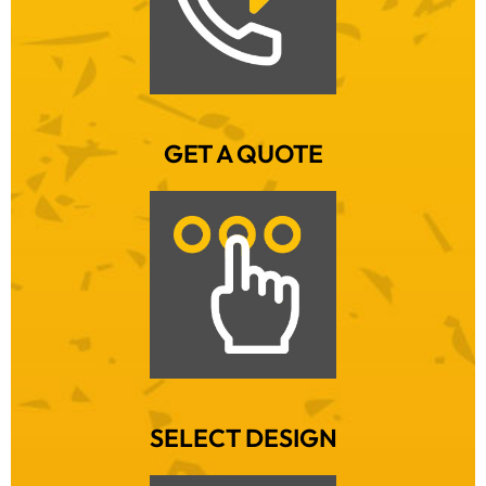
GET A QUOTE
SELECT DESIGN