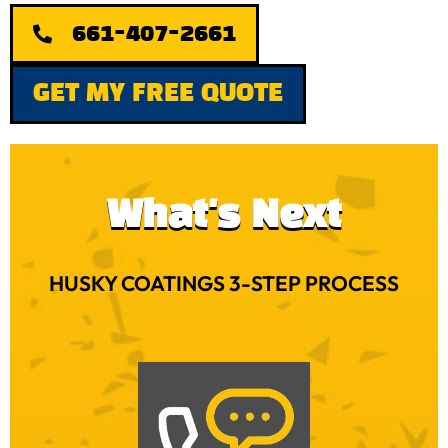
661-407-2661
GET MY FREE QUOTE
What's Next
HUSKY COATINGS 3-STEP PROCESS