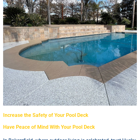
Increase the Safety of Your Pool Deck
Have Peace of Mind With Your Pool Deck