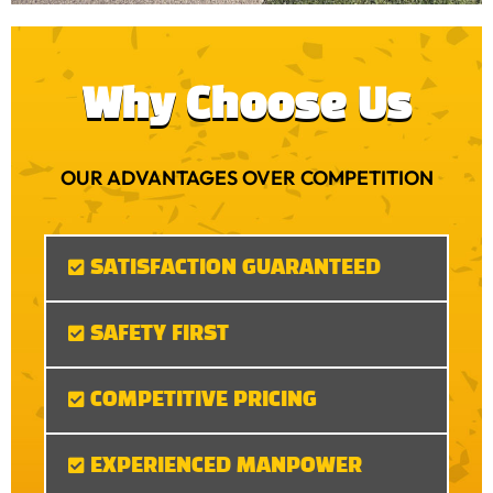
Why Choose Us
OUR ADVANTAGES OVER COMPETITION
SATISFACTION GUARANTEED
SAFETY FIRST
COMPETITIVE PRICING
EXPERIENCED MANPOWER