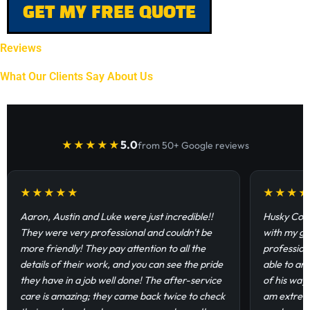
GET MY FREE QUOTE
Reviews
What Our Clients Say About Us
5.0
★★★★★
from 50+ Google reviews
★★★★★
★★★
Aaron, Austin and Luke were just incredible!!
Husky Coat
They were very professional and couldn't be
with my ga
more friendly! They pay attention to all the
profession
details of their work, and you can see the pride
able to an
they have in a job well done! The after-service
of his way
care is amazing; they came back twice to check
am extremel