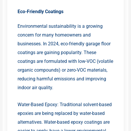
Eco-Friendly Coatings
Environmental sustainability is a growing
concern for many homeowners and
businesses. In 2024, eco-friendly garage floor
coatings are gaining popularity. These
coatings are formulated with low-VOC (volatile
organic compounds) or zero-VOC materials,
reducing harmful emissions and improving
indoor air quality.
Water-Based Epoxy: Traditional solvent-based
epoxies are being replaced by water-based
alternatives. Water-based epoxy coatings are
easier to apply, have a lower environmental