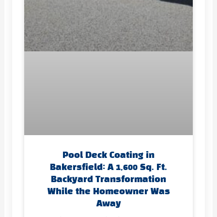
Pool Deck Coating in
Bakersfield: A 1,600 Sq. Ft.
Backyard Transformation
While the Homeowner Was
Away