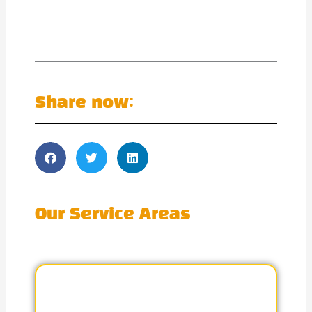
Share now:
Our Service Areas