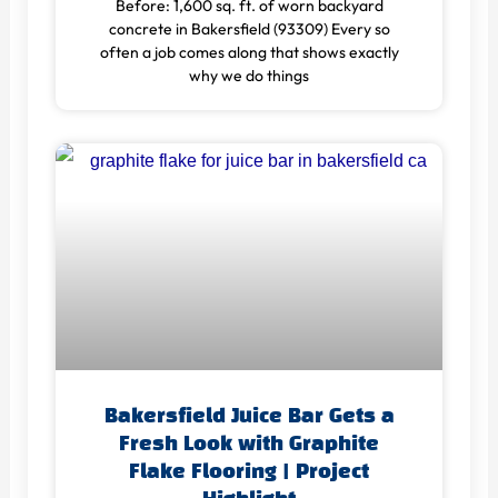
Before: 1,600 sq. ft. of worn backyard
concrete in Bakersfield (93309) Every so
often a job comes along that shows exactly
why we do things
Bakersfield Juice Bar Gets a
Fresh Look with Graphite
Flake Flooring | Project