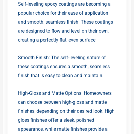
Self-leveling epoxy coatings are becoming a
popular choice for their ease of application
and smooth, seamless finish. These coatings
are designed to flow and level on their own,
creating a perfectly flat, even surface.
Smooth Finish: The self-leveling nature of
these coatings ensures a smooth, seamless
finish that is easy to clean and maintain.
High-Gloss and Matte Options: Homeowners
can choose between high-gloss and matte
finishes, depending on their desired look. High
gloss finishes offer a sleek, polished
appearance, while matte finishes provide a