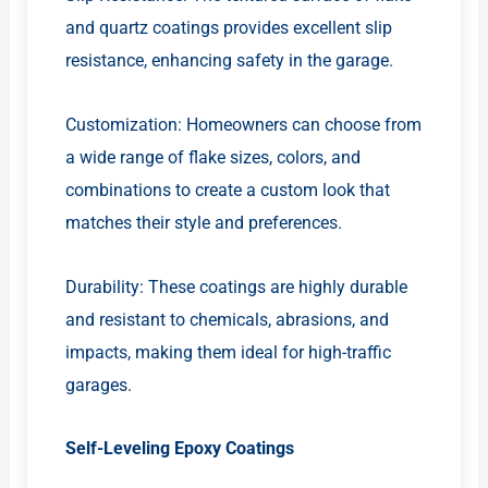
and quartz coatings provides excellent slip
resistance, enhancing safety in the garage.
Customization: Homeowners can choose from
a wide range of flake sizes, colors, and
combinations to create a custom look that
matches their style and preferences.
Durability: These coatings are highly durable
and resistant to chemicals, abrasions, and
impacts, making them ideal for high-traffic
garages.
Self-Leveling Epoxy Coatings