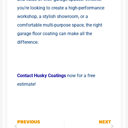
you’re looking to create a high-performance
workshop, a stylish showroom, or a
comfortable multi-purpose space, the right
garage floor coating can make all the
difference.
Contact Husky Coatings
now for a free
estimate!
Prev
Next
PREVIOUS
NEXT