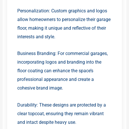
Personalization: Custom graphics and logos
allow homeowners to personalize their garage
floor, making it unique and reflective of their
interests and style.
Business Branding: For commercial garages,
incorporating logos and branding into the
floor coating can enhance the space’s
professional appearance and create a
cohesive brand image.
Durability: These designs are protected by a
clear topcoat, ensuring they remain vibrant
and intact despite heavy use.