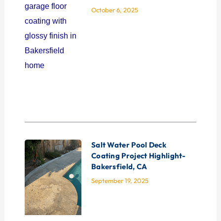
October 6, 2025
Salt Water Pool Deck
Coating Project Highlight-
Bakersfield, CA
September 19, 2025