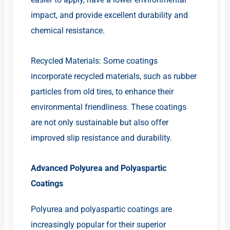
impact, and provide excellent durability and
chemical resistance.
Recycled Materials: Some coatings
incorporate recycled materials, such as rubber
particles from old tires, to enhance their
environmental friendliness. These coatings
are not only sustainable but also offer
improved slip resistance and durability.
Advanced Polyurea and Polyaspartic
Coatings
Polyurea and polyaspartic coatings are
increasingly popular for their superior