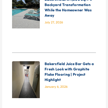
Backyard Transformation
While the Homeowner Was
Away
July 27, 2026
Bakersfield Juice Bar Gets a
Fresh Look with Graphite
Flake Flooring | Project
Highlight
January 6, 2026