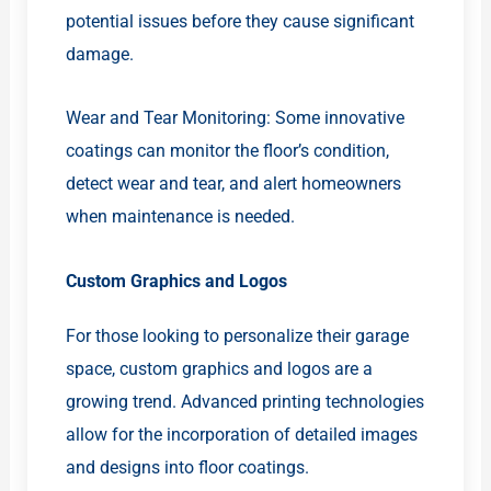
potential issues before they cause significant
damage.
Wear and Tear Monitoring: Some innovative
coatings can monitor the floor’s condition,
detect wear and tear, and alert homeowners
when maintenance is needed.
Custom Graphics and Logos
For those looking to personalize their garage
space, custom graphics and logos are a
growing trend. Advanced printing technologies
allow for the incorporation of detailed images
and designs into floor coatings.