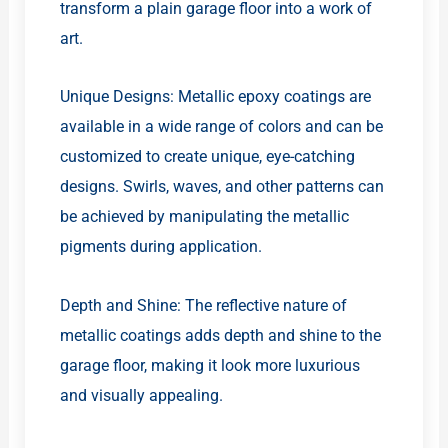
transform a plain garage floor into a work of
art.
Unique Designs: Metallic epoxy coatings are
available in a wide range of colors and can be
customized to create unique, eye-catching
designs. Swirls, waves, and other patterns can
be achieved by manipulating the metallic
pigments during application.
Depth and Shine: The reflective nature of
metallic coatings adds depth and shine to the
garage floor, making it look more luxurious
and visually appealing.