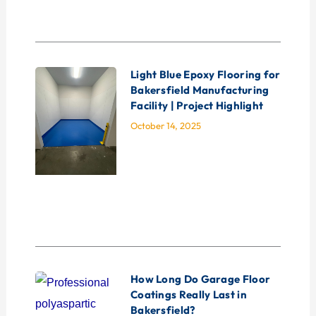
Light Blue Epoxy Flooring for
Bakersfield Manufacturing
Facility | Project Highlight
October 14, 2025
How Long Do Garage Floor
Coatings Really Last in
Bakersfield?