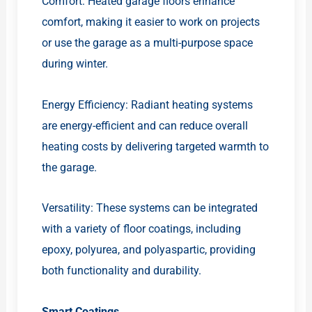
Comfort: Heated garage floors enhance
comfort, making it easier to work on projects
or use the garage as a multi-purpose space
during winter.
Energy Efficiency: Radiant heating systems
are energy-efficient and can reduce overall
heating costs by delivering targeted warmth to
the garage.
Versatility: These systems can be integrated
with a variety of floor coatings, including
epoxy, polyurea, and polyaspartic, providing
both functionality and durability.
Smart Coatings