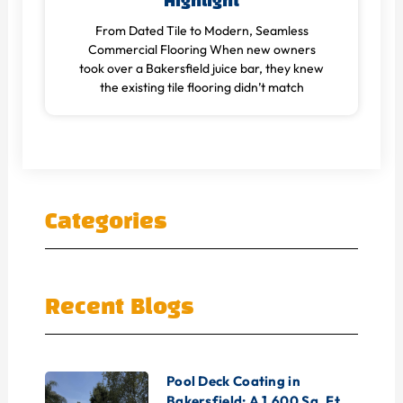
Highlight
From Dated Tile to Modern, Seamless
Commercial Flooring When new owners
took over a Bakersfield juice bar, they knew
the existing tile flooring didn’t match
Categories
Recent Blogs
Pool Deck Coating in
Bakersfield: A 1,600 Sq. Ft.