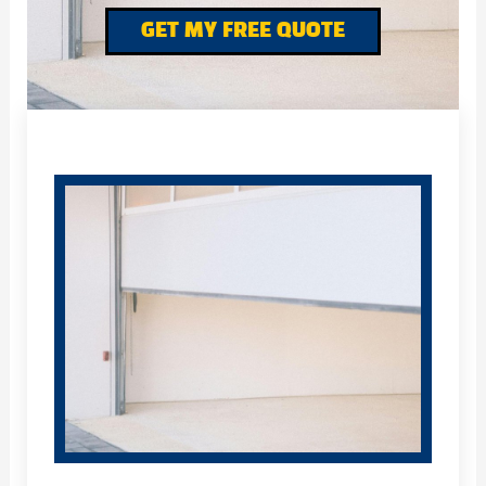
GET MY FREE QUOTE