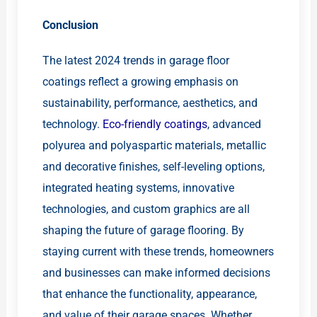
Conclusion
The latest 2024 trends in garage floor
coatings reflect a growing emphasis on
sustainability, performance, aesthetics, and
technology.
Eco-friendly coatings
, advanced
polyurea and polyaspartic materials, metallic
and decorative finishes, self-leveling options,
integrated heating systems, innovative
technologies, and custom graphics are all
shaping the future of garage flooring. By
staying current with these trends, homeowners
and businesses can make informed decisions
that enhance the functionality, appearance,
and value of their garage spaces. Whether