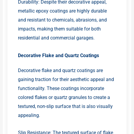
Durability: Despite their decorative appeal,
metallic epoxy coatings are highly durable
and resistant to chemicals, abrasions, and
impacts, making them suitable for both
residential and commercial garages.
Decorative Flake and Quartz Coatings
Decorative flake and quartz coatings are
gaining traction for their aesthetic appeal and
functionality. These coatings incorporate
colored flakes or quartz granules to create a
textured, non-slip surface that is also visually
appealing.
Slip Resistance: The textured surface of flake