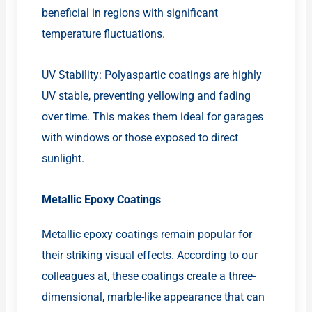
beneficial in regions with significant
temperature fluctuations.
UV Stability: Polyaspartic coatings are highly
UV stable, preventing yellowing and fading
over time. This makes them ideal for garages
with windows or those exposed to direct
sunlight.
Metallic Epoxy Coatings
Metallic epoxy coatings remain popular for
their striking visual effects. According to our
colleagues at, these coatings create a three-
dimensional, marble-like appearance that can