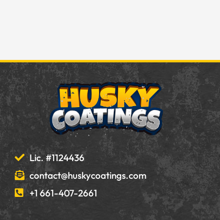
Lic. #1124436
contact@huskycoatings.com
+1 661-407-2661