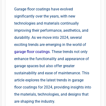
Garage floor coatings have evolved
significantly over the years, with new
technologies and materials continually
improving their performance, aesthetics, and
durability. As we move into 2024, several
exciting trends are emerging in the world of
garage floor coatings
. These trends not only
enhance the functionality and appearance of
garage spaces but also offer greater
sustainability and ease of maintenance. This
article explores the latest trends in garage
floor coatings for 2024, providing insights into
the materials, technologies, and designs that
are shaping the industry.