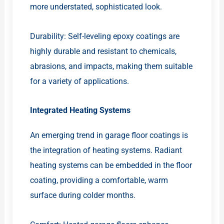
more understated, sophisticated look.
Durability: Self-leveling epoxy coatings are
highly durable and resistant to chemicals,
abrasions, and impacts, making them suitable
for a variety of applications.
Integrated Heating Systems
An emerging trend in garage floor coatings is
the integration of heating systems. Radiant
heating systems can be embedded in the floor
coating, providing a comfortable, warm
surface during colder months.