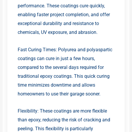
performance. These coatings cure quickly,
enabling faster project completion, and offer
exceptional durability and resistance to
chemicals, UV exposure, and abrasion.
Fast Curing Times: Polyurea and polyaspartic
coatings can cure in just a few hours,
compared to the several days required for
traditional epoxy coatings. This quick curing
time minimizes downtime and allows
homeowners to use their garage sooner.
Flexibility: These coatings are more flexible
than epoxy, reducing the risk of cracking and
peeling. This flexibility is particularly