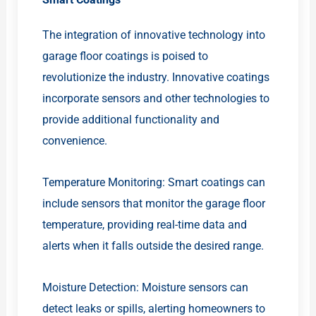
The integration of innovative technology into
garage floor coatings is poised to
revolutionize the industry. Innovative coatings
incorporate sensors and other technologies to
provide additional functionality and
convenience.
Temperature Monitoring: Smart coatings can
include sensors that monitor the garage floor
temperature, providing real-time data and
alerts when it falls outside the desired range.
Moisture Detection: Moisture sensors can
detect leaks or spills, alerting homeowners to