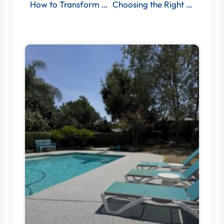
How to Transform Your Garage with Professional Floor Coating Services
Choosing the Right Office Floor Coating: Factors to Consider